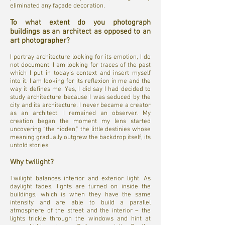
eliminated any façade decoration.
To what extent do you photograph
buildings as an architect as opposed to an
art photographer?
I portray architecture looking for its emotion, I do
not document. I am looking for traces of the past
which I put in today’s context and insert myself
into it. I am looking for its reflexion in me and the
way it defines me. Yes, I did say I had decided to
study architecture because I was seduced by the
city and its architecture. I never became a creator
as an architect. I remained an observer. My
creation began the moment my lens started
uncovering “the hidden,” the little destinies whose
meaning gradually outgrew the backdrop itself, its
untold stories.
Why twilight?
Twilight balances interior and exterior light. As
daylight fades, lights are turned on inside the
buildings, which is when they have the same
intensity and are able to build a parallel
atmosphere of the street and the interior – the
lights trickle through the windows and hint at