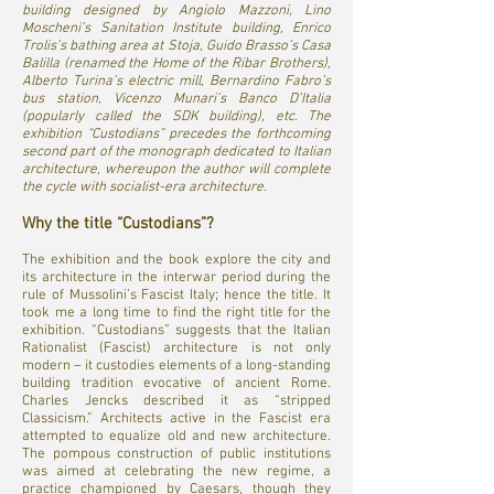
building designed by Angiolo Mazzoni, Lino
Moscheni’s Sanitation Institute building, Enrico
Trolis’s bathing area at Stoja, Guido Brasso’s Casa
Balilla (renamed the Home of the Ribar Brothers),
Alberto Turina’s electric mill, Bernardino Fabro’s
bus station, Vicenzo Munari’s Banco D’Italia
(popularly called the SDK building), etc. The
exhibition “Custodians” precedes the forthcoming
second part of the monograph dedicated to Italian
architecture, whereupon the author will complete
the cycle with socialist-era architecture.
Why the title “Custodians”?
The exhibition and the book explore the city and
its architecture in the interwar period during the
rule of Mussolini’s Fascist Italy; hence the title. It
took me a long time to find the right title for the
exhibition. “Custodians” suggests that the Italian
Rationalist (Fascist) architecture is not only
modern – it custodies elements of a long-standing
building tradition evocative of ancient Rome.
Charles Jencks described it as “stripped
Classicism.” Architects active in the Fascist era
attempted to equalize old and new architecture.
The pompous construction of public institutions
was aimed at celebrating the new regime, a
practice championed by Caesars, though they