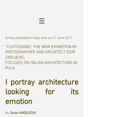
Article published in Glas Istre on 21 June 2017
“CUSTODIANS,” THE NEW EXHIBITION BY
PHOTOGRAPHER AND ARCHITECT IGOR
ZIROJEVIĆ,
FOCUSES ON ITALIAN ARCHITECTURE IN
PULA
I portray architecture
looking for its
emotion
By
Zoran ANGELESKI