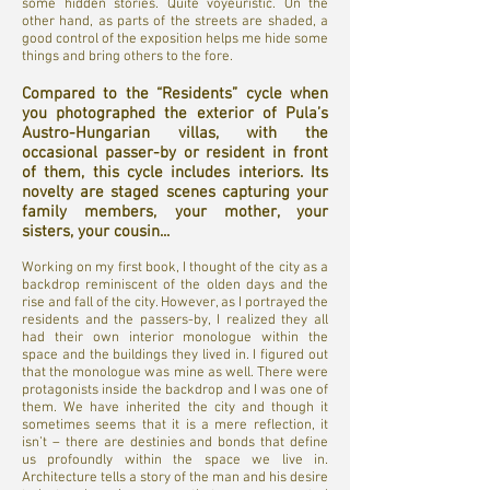
some hidden stories. Quite voyeuristic. On the
other hand, as parts of the streets are shaded, a
good control of the exposition helps me hide some
things and bring others to the fore.
Compared to the “Residents” cycle when
you photographed the exterior of Pula’s
Austro-Hungarian villas, with the
occasional passer-by or resident in front
of them, this cycle includes interiors. Its
novelty are staged scenes capturing your
family members, your mother, your
sisters, your cousin...
Working on my first book, I thought of the city as a
backdrop reminiscent of the olden days and the
rise and fall of the city. However, as I portrayed the
residents and the passers-by, I realized they all
had their own interior monologue within the
space and the buildings they lived in. I figured out
that the monologue was mine as well. There were
protagonists inside the backdrop and I was one of
them. We have inherited the city and though it
sometimes seems that it is a mere reflection, it
isn’t – there are destinies and bonds that define
us profoundly within the space we live in.
Architecture tells a story of the man and his desire