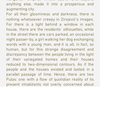
anything else, made it into a prosperous and
augmenting city.
For all their gloominess and darkness, there is
nothing whatsoever creepy in Zirojević's images.
For there is a light behind a window in each
house, there are the residents' silhouettes, while
in the street there are cars parked, an occasional
night passer-by, a girl walking her dog exchanging
words with a young man, and it is all, in fact, so
human, but for this strange disagreement and
discrepancy between the people living in the light
of their variegated homes and their houses
reduced to two-dimensional contours. As if the
people and the houses existed and lasted in a
parallel passage of time. Hence, there are two
Pulas: one with a flow of quotidian reality of its
present inhabitants not overly concerned about
the historic contexts of their residence, and the
other Pula whose time is measured out in dozens
of years and centuries, the one visible on its
facades, in the city archives and in literary
remembrances. Igor Zirojević captured both of
these cities in his images, something that usually
seems impossible.
The Father of A Humiliated Nation