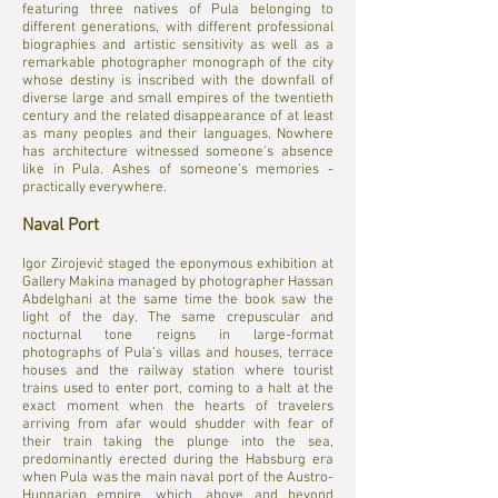
featuring three natives of Pula belonging to
different generations, with different professional
biographies and artistic sensitivity as well as a
remarkable photographer monograph of the city
whose destiny is inscribed with the downfall of
diverse large and small empires of the twentieth
century and the related disappearance of at least
as many peoples and their languages. Nowhere
has architecture witnessed someone's absence
like in Pula. Ashes of someone's memories -
practically everywhere.
Naval Port
Igor Zirojević staged the eponymous exhibition at
Gallery Makina managed by photographer Hassan
Abdelghani at the same time the book saw the
light of the day. The same crepuscular and
nocturnal tone reigns in large-format
photographs of Pula's villas and houses, terrace
houses and the railway station where tourist
trains used to enter port, coming to a halt at the
exact moment when the hearts of travelers
arriving from afar would shudder with fear of
their train taking the plunge into the sea,
predominantly erected during the Habsburg era
when Pula was the main naval port of the Austro-
Hungarian empire, which, above and beyond