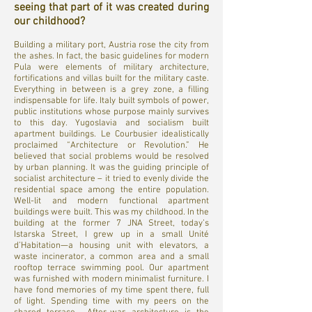
seeing that part of it was created during
our childhood?
Building a military port, Austria rose the city from
the ashes. In fact, the basic guidelines for modern
Pula were elements of military architecture,
fortifications and villas built for the military caste.
Everything in between is a grey zone, a filling
indispensable for life. Italy built symbols of power,
public institutions whose purpose mainly survives
to this day. Yugoslavia and socialism built
apartment buildings. Le Courbusier idealistically
proclaimed “Architecture or Revolution.” He
believed that social problems would be resolved
by urban planning. It was the guiding principle of
socialist architecture – it tried to evenly divide the
residential space among the entire population.
Well-lit and modern functional apartment
buildings were built. This was my childhood. In the
building at the former 7 JNA Street, today’s
Istarska Street, I grew up in a small Unité
d’Habitation—a housing unit with elevators, a
waste incinerator, a common area and a small
rooftop terrace swimming pool. Our apartment
was furnished with modern minimalist furniture. I
have fond memories of my time spent there, full
of light. Spending time with my peers on the