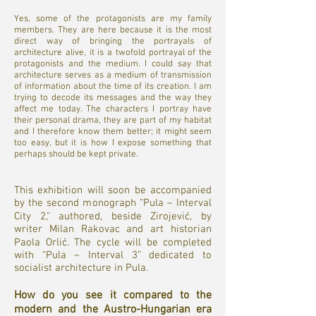
Yes, some of the protagonists are my family
members. They are here because it is the most
direct way of bringing the portrayals of
architecture alive, it is a twofold portrayal of the
protagonists and the medium. I could say that
architecture serves as a medium of transmission
of information about the time of its creation. I am
trying to decode its messages and the way they
affect me today. The characters I portray have
their personal drama, they are part of my habitat
and I therefore know them better; it might seem
too easy, but it is how I expose something that
perhaps should be kept private.
This exhibition will soon be accompanied
by the second monograph “Pula – Interval
City 2," authored, beside Zirojević, by
writer Milan Rakovac and art historian
Paola Orlić. The cycle will be completed
with “Pula – Interval 3” dedicated to
socialist architecture in Pula.
How do you see it compared to the
modern and the Austro-Hungarian era