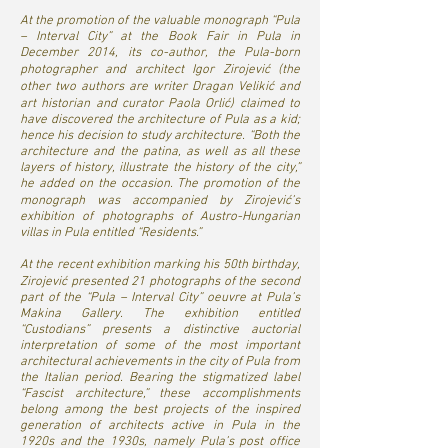
At the promotion of the valuable monograph “Pula
– Interval City” at the Book Fair in Pula in
December 2014, its co-author, the Pula-born
photographer and architect Igor Zirojević (the
other two authors are writer Dragan Velikić and
art historian and curator Paola Orlić) claimed to
have discovered the architecture of Pula as a kid;
hence his decision to study architecture. “Both the
architecture and the patina, as well as all these
layers of history, illustrate the history of the city,”
he added on the occasion. The promotion of the
monograph was accompanied by Zirojević’s
exhibition of photographs of Austro-Hungarian
villas in Pula entitled “Residents.”
At the recent exhibition marking his 50th birthday,
Zirojević presented 21 photographs of the second
part of the “Pula – Interval City” oeuvre at Pula’s
Makina Gallery. The exhibition entitled
“Custodians” presents a distinctive auctorial
interpretation of some of the most important
architectural achievements in the city of Pula from
the Italian period. Bearing the stigmatized label
“Fascist architecture,” these accomplishments
belong among the best projects of the inspired
generation of architects active in Pula in the
1920s and the 1930s, namely Pula’s post office