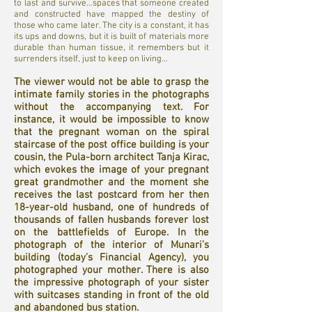
to last and survive…spaces that someone created
and constructed have mapped the destiny of
those who came later. The city is a constant, it has
its ups and downs, but it is built of materials more
durable than human tissue, it remembers but it
surrenders itself, just to keep on living…
The viewer would not be able to grasp the
intimate family stories in the photographs
without the accompanying text. For
instance, it would be impossible to know
that the pregnant woman on the spiral
staircase of the post office building is your
cousin, the Pula-born architect Tanja Kirac,
which evokes the image of your pregnant
great grandmother and the moment she
receives the last postcard from her then
18-year-old husband, one of hundreds of
thousands of fallen husbands forever lost
on the battlefields of Europe. In the
photograph of the interior of Munari’s
building (today’s Financial Agency), you
photographed your mother. There is also
the impressive photograph of your sister
with suitcases standing in front of the old
and abandoned bus station.