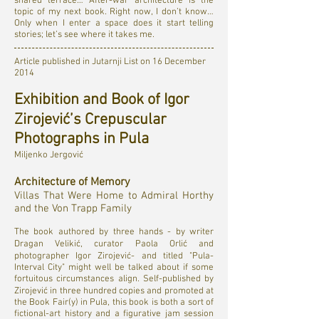
shared terrace… After-war architecture is the
topic of my next book. Right now, I don’t know…
Only when I enter a space does it start telling
stories; let’s see where it takes me.
Article published in Jutarnji List on 16 December
2014
Exhibition and Book of Igor
Zirojević’s Crepuscular
Photographs in Pula
Miljenko Jergović
Architecture of Memory
Villas That Were Home to Admiral Horthy
and the Von Trapp Family
The book authored by three hands - by writer
Dragan Velikić, curator Paola Orlić and
photographer Igor Zirojević- and titled "Pula-
Interval City" might well be talked about if some
fortuitous circumstances align. Self-published by
Zirojević in three hundred copies and promoted at
the Book Fair(y) in Pula, this book is both a sort of
fictional-art history and a figurative jam session