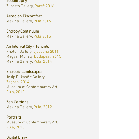
Topography
Zuccato Gallery,
Poreč 2016
Arcadian Discomfort
Makina Gallery,
Pula 2016
Entropy Continuum
Makina Gallery,
Pula 2015
An Interval City - Tenants
Photon Gallery,
Ljubljana 2016
Magyar Muhely,
Budapest, 2015
Makina Gallery,
Pula, 2014
Entropic Landscapes
Josip Bužančić Gallery,
Zagreb, 2014
Museum of Contemporary Art,
Pula, 2013
Zen Gardens
Makina Gallery,
Pula, 2012
Portraits
Museum of Contemporary Art,
Pula, 2010
Digital Diary