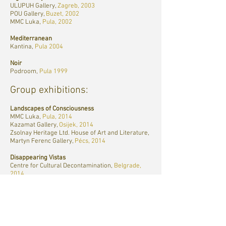
ULUPUH Gallery,
Zagreb, 2003
POU Gallery,
Buzet, 2002
MMC Luka,
Pula, 2002
Mediterranean
Kantina,
Pula 2004
Noir
Podroom,
Pula 1999
Group exhibitions:
Landscapes of Consciousness
MMC Luka,
Pula, 2014
Kazamat Gallery,
Osijek, 2014
Zsolnay Heritage Ltd. House of Art and Literature,
Martyn Ferenc Gallery,
Pécs, 2014
Disappearing Vistas
Centre for Cultural Decontamination,
Belgrade,
2014
Most Gallery,
Novi Sad, 2013
Makina Gallery,
Pula, 2012
Polis: Postindustrial City
Cultural Centre Karlo Rojc,
Pula, 2011