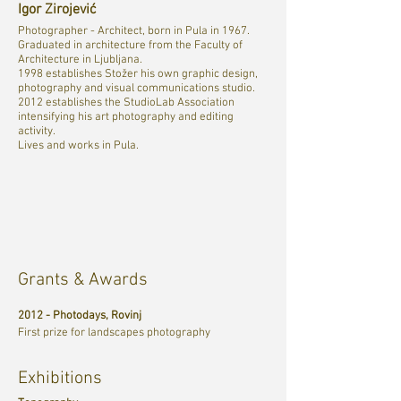
Igor Zirojević
Photographer - Architect, born in Pula in 1967.
Graduated in architecture from the Faculty of
Architecture in Ljubljana.
1998 establishes Stožer his own graphic design,
photography and visual communications studio.
2012 establishes the StudioLab Association
intensifying his art photography and editing
activity.
Lives and works in Pula.
Grants & Awards
2012 - Photodays, Rovinj
First prize for landscapes photography
Exhibitions